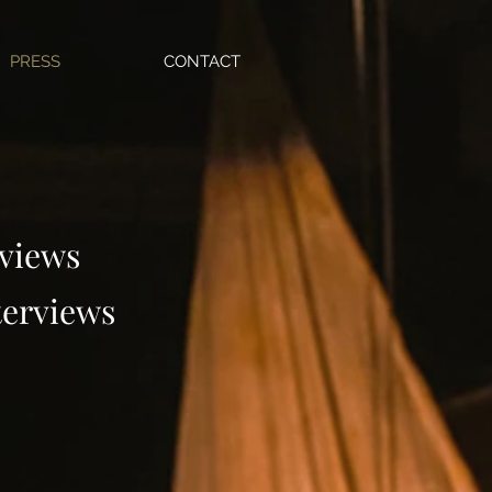
PRESS
CONTACT
views
terviews