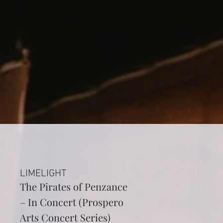
LIMELIGHT
The Pirates of Penzance
– In Concert (Prospero
Arts Concert Series)