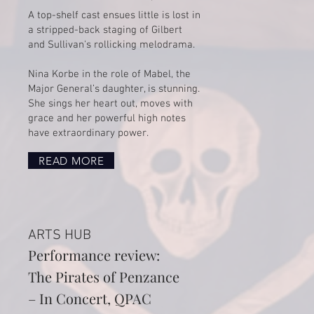
​A top-shelf cast ensues little is lost in
a stripped-back staging of Gilbert
and Sullivan's rollicking melodrama.
Nina Korbe in the role of Mabel, the
Major General’s daughter, is stunning.
She sings her heart out, moves with
grace and her powerful high notes
have extraordinary power.
READ MORE
ARTS HUB
Performance review:
The Pirates of Penzance
– In Concert, QPAC