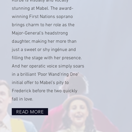
Korbe is visually and vocally
stunning at Mabel. The award-
winning First Nations soprano
brings charm to her role as the
Major-General’s headstrong
daughter, making her more than
just a sweet or shy ingénue and
filling the stage with her presence.
And her operatic voice simply soars
in a brilliant ‘Poor Wand’ring One’
initial offer to Mabel’s pity to
Frederick before the two quickly
fall in love.
READ MORE