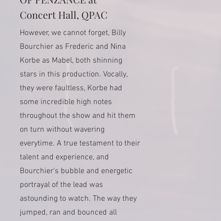
Concert Hall, QPAC
However, we cannot forget, Billy
Bourchier as Frederic and Nina
Korbe as Mabel, both shinning
stars in this production. Vocally,
they were faultless, Korbe had
some incredible high notes
throughout the show and hit them
on turn without wavering
everytime. A true testament to their
talent and experience, and
Bourchier's bubble and energetic
portrayal of the lead was
astounding to watch. The way they
jumped, ran and bounced all