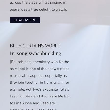
across the stage whilst singing in
opera was a true delight to watch.
READ MORE
BLUE CURTAINS WORLD
In-song swashbuckling
[Bourchier's] chemistry with Korbe
as Mabel is one of the show’s most
memorable aspects, especially as
they join together in harmony, in for
example, Act Two’s exquisite ‘Stay,
Fred’ric, Stay’ and ‘Ah, Leave Me Not
to Pine Alone and Desolate’ ...