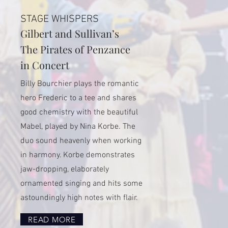
STAGE WHISPERS
Gilbert and Sullivan’s
The Pirates of Penzance
in Concert
Billy Bourchier plays the romantic
hero Frederic to a tee and shares
good chemistry with the beautiful
Mabel, played by Nina Korbe. The
duo sound heavenly when working
in harmony. Korbe demonstrates
jaw-dropping, elaborately
ornamented singing and hits some
astoundingly high notes with flair.
READ MORE