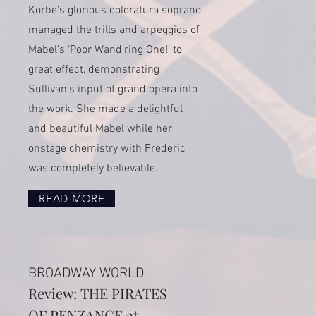
Korbe’s glorious coloratura soprano
managed the trills and arpeggios of
Mabel’s ‘Poor Wand’ring One!’ to
great effect, demonstrating
Sullivan’s input of grand opera into
the work. She made a delightful
and beautiful Mabel while her
onstage chemistry with Frederic
was completely believable.
READ MORE
BROADWAY WORLD
Review: THE PIRATES
OF PENZANCE at