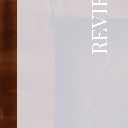
REVIEWS