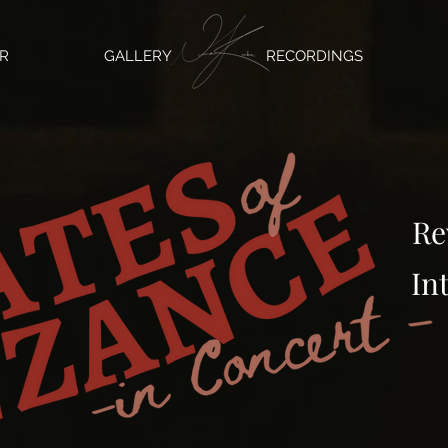
R
GALLERY
RECORDINGS
Re
In