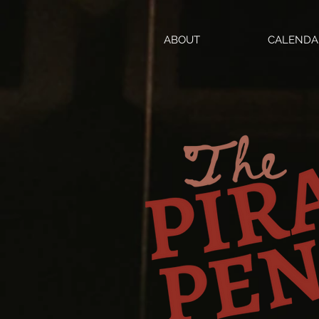
ABOUT
CALENDA