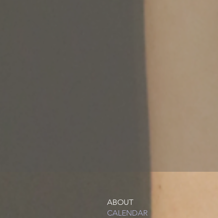
ABOUT
CALENDAR