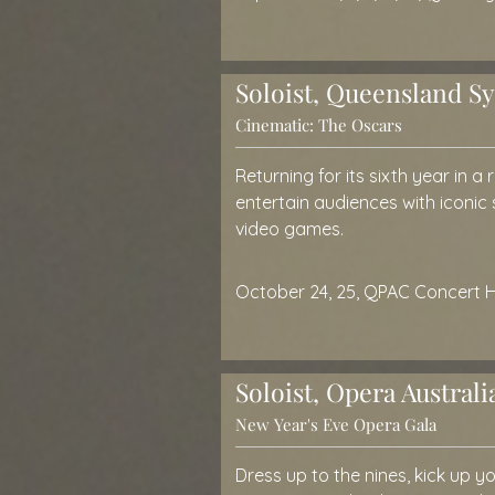
Soloist, Queensland 
Cinematic: The Oscars
Returning for its sixth year in a
entertain audiences with iconic
video games.
October 24, 25, QPAC Concert H
Soloist, Opera Australi
New Year's Eve Opera Gala
Dress up to the nines, kick up 