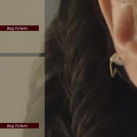
Buy Tickets
Buy Tickets