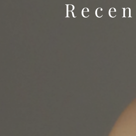
Recen