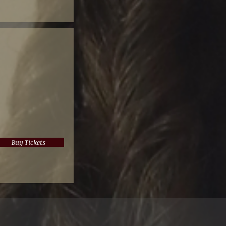
Buy Tickets