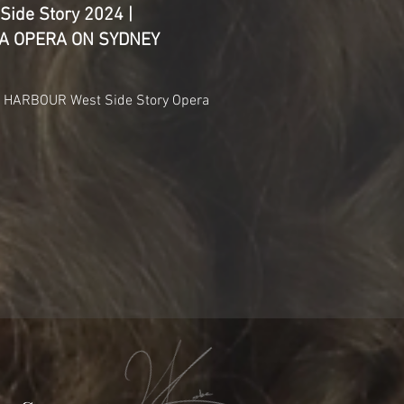
Side Story 2024 |
NDA OPERA ON SYDNEY
HARBOUR West Side Story Opera