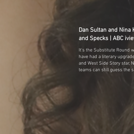
Dan Sultan and Nina K
and Specks | ABC ivi
It's the Substitute Round 
have had a literary upgra
and West Side Story star, Ni
teams can still guess the