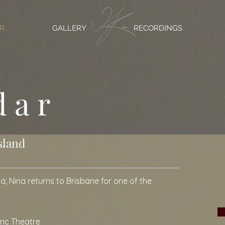
R
GALLERY
RECORDINGS
dar
sland
a, Nina returns to Brisbane for one of the
yric Theatre