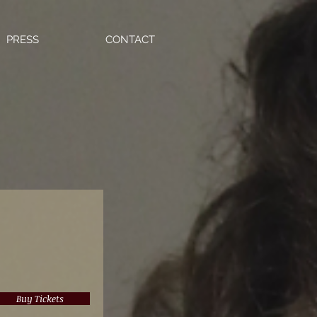
PRESS
CONTACT
Buy Tickets