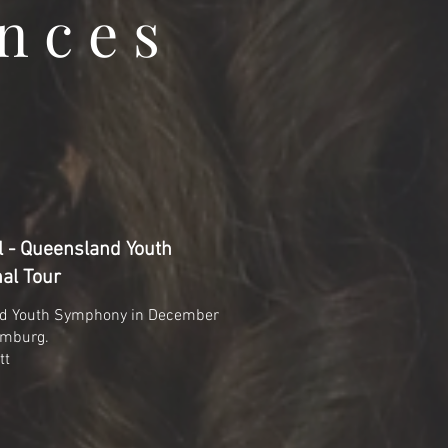
nces
 - Queensland Youth
al Tour
nd Youth Symphony in December
amburg.
tt