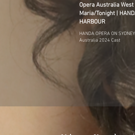
Opera Australia West 
Maria/Tonight | HA
HARBOUR
HANDA OPERA ON SYDNEY 
Australia 2024 Cast