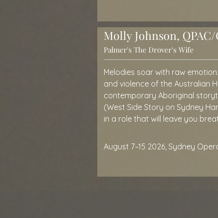
Molly Johnson, QPAC/O
Palmer's The Drover's Wife
Melodies soar with raw emotion
and violence of the Australian 
contemporary Aboriginal storyte
(West Side Story on Sydney Harbo
in a role that will leave you brea
August 7–15 2026, Sydney Oper