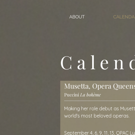
ABOUT
CALENDA
Calen
Musetta, Opera Queen
Puccini
La bohème
Making her role debut as Musett
world's most beloved operas.
September 4, 6, 9, 11, 13, QPAC L