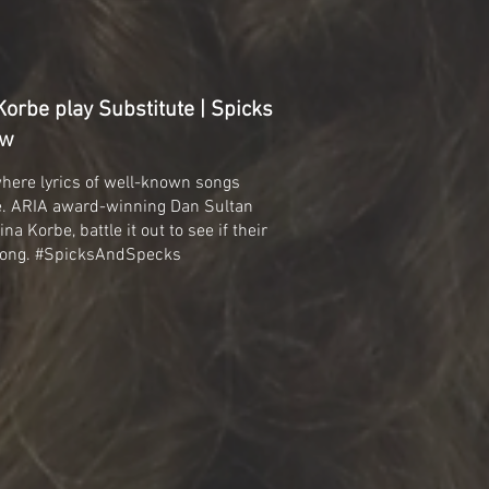
orbe play Substitute | Spicks
ew
where lyrics of well-known songs
de. ARIA award-winning Dan Sultan
na Korbe, battle it out to see if their
 song. #SpicksAndSpecks