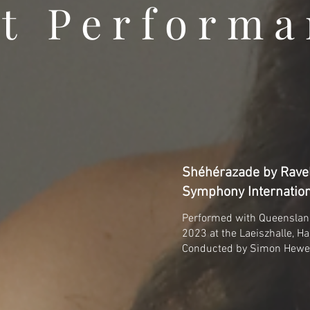
t Performa
Shéhérazade by Ravel
Symphony Internation
Performed with Queensla
2023 at the Laeiszhalle, H
Conducted by Simon Hewe