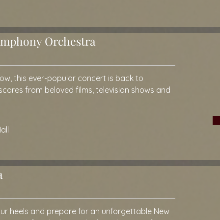
Symphony Orchestra
 row, this ever-popular concert is back to
 scores from beloved films, television shows and
all
a
your heels and prepare for an unforgettable New