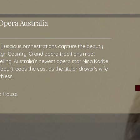
pera Australia
. Luscious orchestrations capture the beauty
High Country. Grand opera traditions meet
lling. Australia’s newest opera star Nina Korbe
ur) leads the cast as the titular drover’s wife
thless.
a House