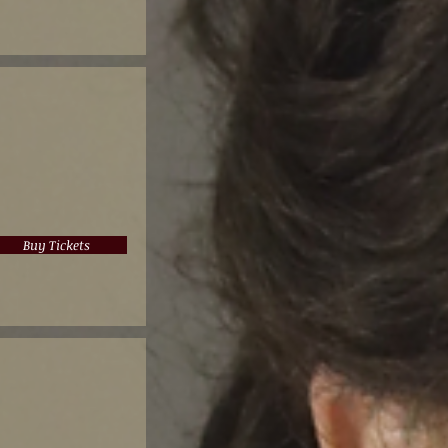
Buy Tickets