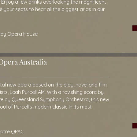
.
Enjoy a few drinks overlooking the magnificent
your seats to hear all the biggest arias in our
dney Opera House
pera Australia
tal new opera based on the play, novel and film
ists, Leah Purcell AM. With a ravishing score by
ve by Queensland Symphony Orchestra, this new
ul of Purcell’s modern classic in its most
eatre QPAC