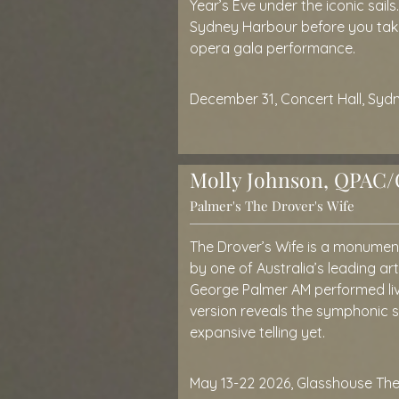
Year’s Eve under the iconic sails
Sydney Harbour before you take 
opera gala performance.
December 31, Concert Hall, Sy
Molly Johnson, QPAC/O
Palmer's The Drover's Wife
The Drover’s Wife is a monumen
by one of Australia’s leading art
George Palmer AM performed li
version reveals the symphonic so
expansive telling yet.
May 13-22 2026, Glasshouse Th